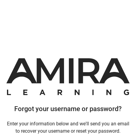
Forgot your username or password?
Enter your information below and we'll send you an email
to recover your username or reset your password.