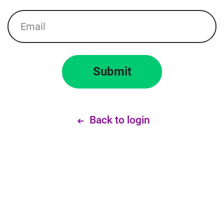
Email
Submit
Back to login