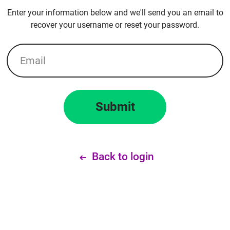
Enter your information below and we'll send you an email to
recover your username or reset your password.
Email
Submit
Back to login