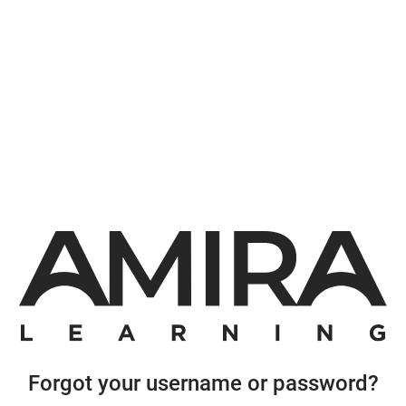
Forgot your username or password?