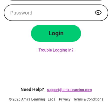
Password
Show p
Login
Trouble Logging In?
Need Help?
support@amiralearning.com
© 2026 Amira Learning
Legal
Privacy
Terms & Conditions