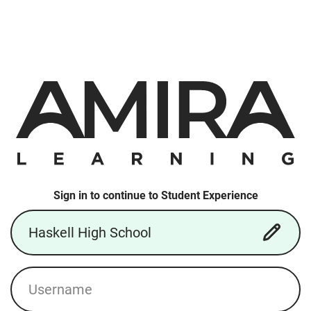
Sign in to continue to Student Experience
School/District
Username
Login: Local Account