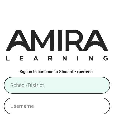
Sign in to continue to Student Experience
School/District
Username
Login: Local Account