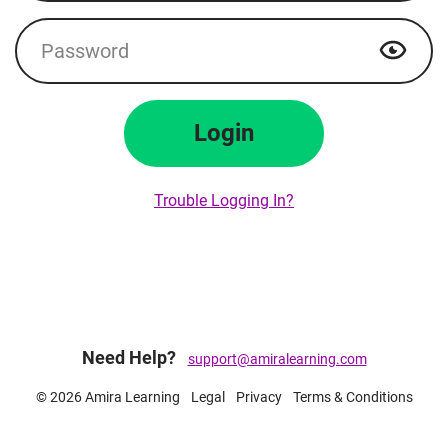
Password
Show p
Login
Trouble Logging In?
Need Help?
support@amiralearning.com
© 2026 Amira Learning
Legal
Privacy
Terms & Conditions