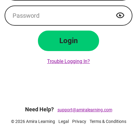
Password
Show p
Login
Trouble Logging In?
Need Help?
support@amiralearning.com
© 2026 Amira Learning
Legal
Privacy
Terms & Conditions