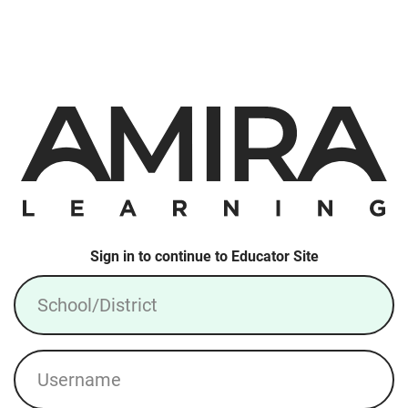
Sign in to continue to Educator Site
School/District
Username
Login: Local Account