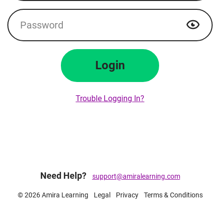
Password
Show p
Login
Trouble Logging In?
Need Help?
support@amiralearning.com
© 2026 Amira Learning
Legal
Privacy
Terms & Conditions