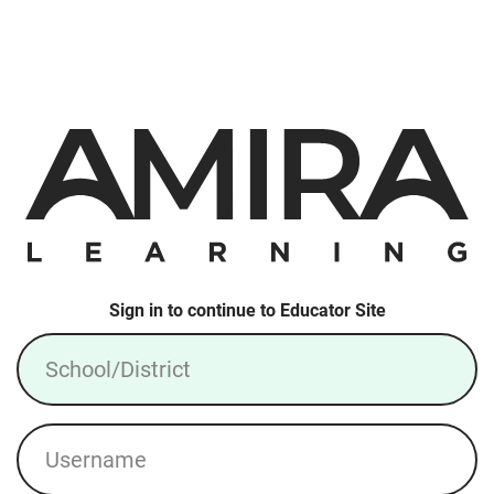
Sign in to continue to Educator Site
School/District
Username
Login: Local Account